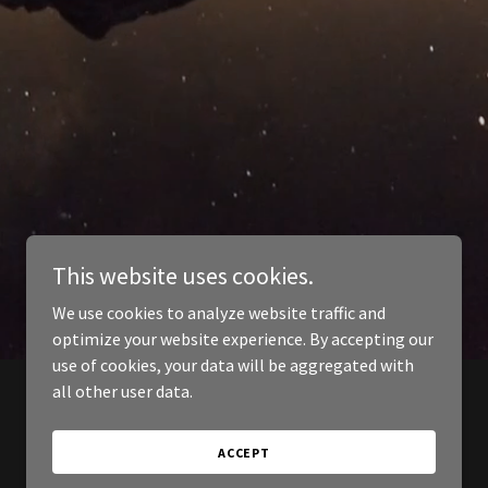
This website uses cookies.
We use cookies to analyze website traffic and
optimize your website experience. By accepting our
use of cookies, your data will be aggregated with
all other user data.
ACCEPT