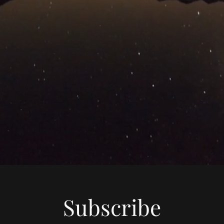
Subscribe