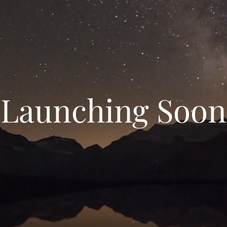
Launching Soon