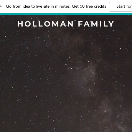
Go from idea to live site in minutes. Get 50 free credits
Start for
HOLLOMAN FAMILY